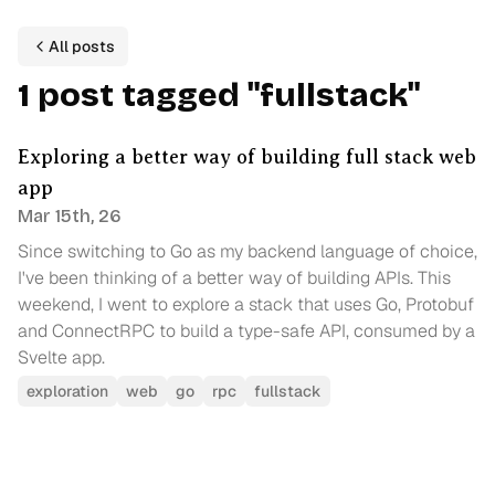
All posts
1
p
ost
tagged
"
fullstack
"
Exploring a better way of building full stack web
app
Mar 15th, 26
Since switching to Go as my backend language of choice,
I've been thinking of a better way of building APIs. This
weekend, I went to explore a stack that uses Go, Protobuf
and ConnectRPC to build a type-safe API, consumed by a
Svelte app.
exploration
web
go
rpc
fullstack