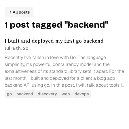
All posts
1
p
ost
tagged
"
backend
"
I built and deployed my first go backend
Jul 18th, 25
Recently I've fallen in love with Go. The language
simplicity, it's powerful concurrency model and the
exhaustiveness of its standard library sets it apart. For the
last month, I built and deployed for a client a blog app
backend API using go. In this post, I will talk about tools I
used, challenges I faced and a comparison of cloud
go
backend
discovery
web
devops
providers for deploying a go backend.