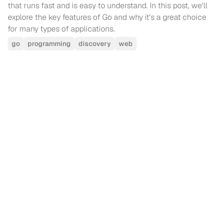
that runs fast and is easy to understand. In this post, we'll
explore the key features of Go and why it's a great choice
for many types of applications.
go
programming
discovery
web