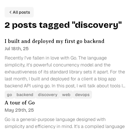
All posts
2
p
ost
s
tagged
"
discovery
"
I built and deployed my first go backend
Jul 18th, 25
Recently I've fallen in love with Go. The language
simplicity, it's powerful concurrency model and the
exhaustiveness of its standard library sets it apart. For the
last month, I built and deployed for a client a blog app
backend API using go. In this post, I will talk about tools I
used, challenges I faced and a comparison of cloud
go
backend
discovery
web
devops
providers for deploying a go backend.
A tour of Go
May 29th, 25
Go is a general-purpose language designed with
simplicity and efficiency in mind. It's a compiled language