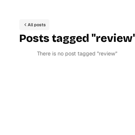
All posts
P
ost
s
tagged
"
review
There is no post tagged
"
review
"