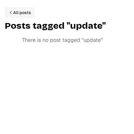
All posts
P
ost
s
tagged
"
update
"
There is no post tagged
"
update
"